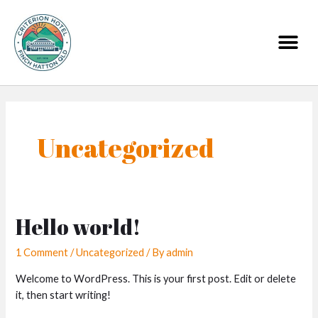
Skip
to
Me
content
Uncategorized
Hello world!
1 Comment
/
Uncategorized
/ By
admin
Welcome to WordPress. This is your first post. Edit or delete
it, then start writing!