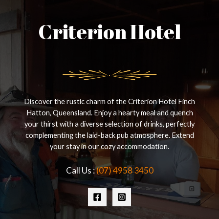
Criterion Hotel
Discover the rustic charm of the Criterion Hotel Finch
Hatton, Queensland. Enjoy a hearty meal and quench
your thirst with a diverse selection of drinks, perfectly
complementing the laid-back pub atmosphere. Extend
your stay in our cozy accommodation.
Call Us :
(07) 4958 3450