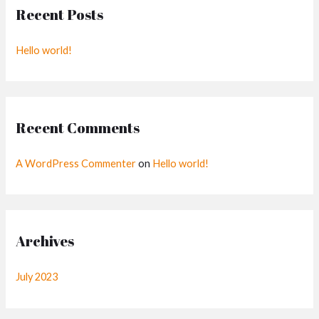
Recent Posts
c
h
Hello world!
f
o
r
:
Recent Comments
A WordPress Commenter
on
Hello world!
Archives
July 2023