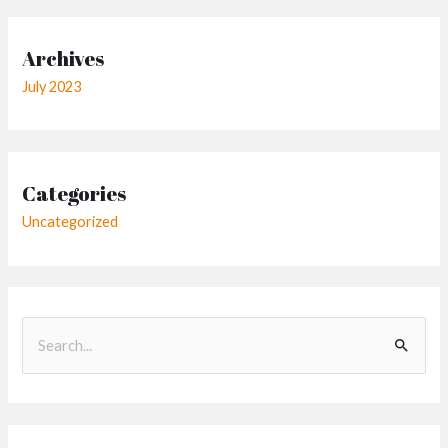
Archives
July 2023
Categories
Uncategorized
S
e
a
r