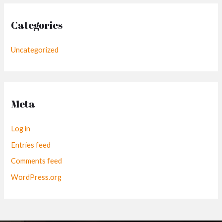
Categories
Uncategorized
Meta
Log in
Entries feed
Comments feed
WordPress.org