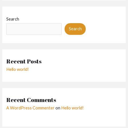
Search
Search
Recent Posts
Hello world!
Recent Comments
A WordPress Commenter
on
Hello world!